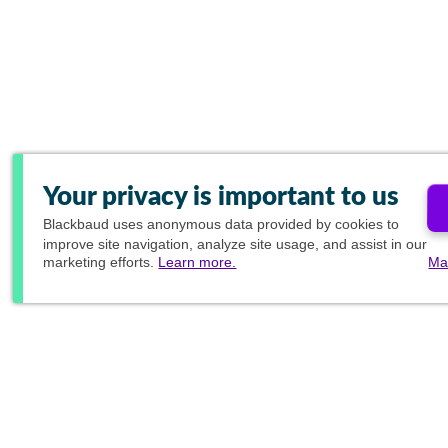
Your privacy is important to us
Blackbaud
uses anonymous data provided by cookies to
improve site navigation, analyze site usage, and assist in our
marketing efforts.
Learn more.
Ma