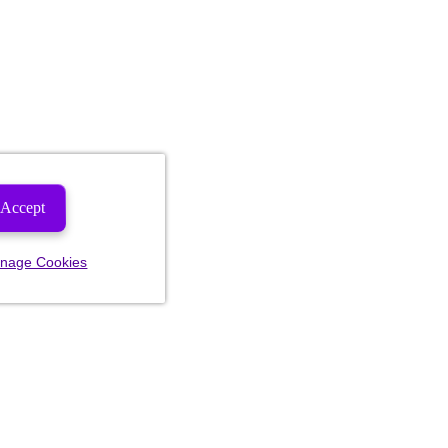
Accept
nage Cookies