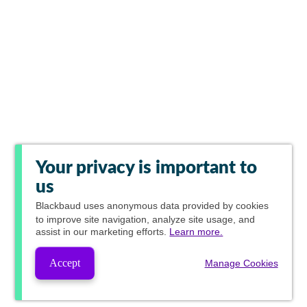
Your privacy is important to
us
Blackbaud
uses anonymous data provided by cookies
to improve site navigation, analyze site usage, and
assist in our marketing efforts.
Learn more.
Accept
Manage Cookies