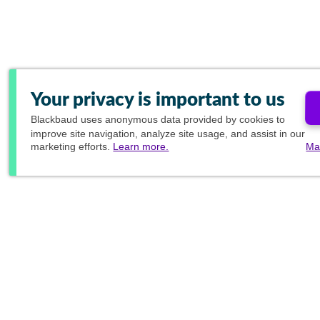
Your privacy is important to us
Blackbaud
uses anonymous data provided by cookies to
improve site navigation, analyze site usage, and assist in our
marketing efforts.
Learn more.
Ma