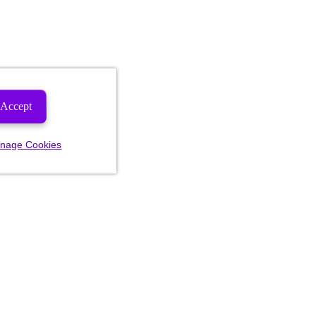
Accept
nage Cookies