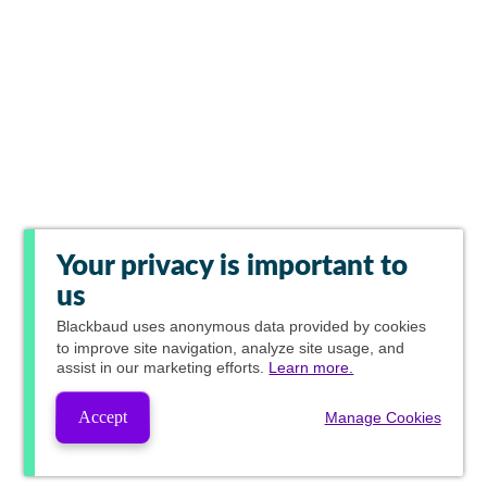
Your privacy is important to
us
Blackbaud
uses anonymous data provided by cookies
to improve site navigation, analyze site usage, and
assist in our marketing efforts.
Learn more.
Accept
Manage Cookies