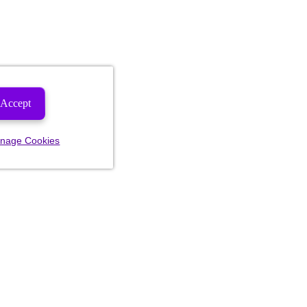
Accept
nage Cookies