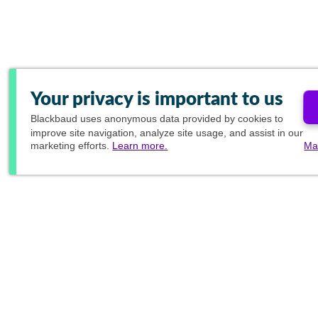
Your privacy is important to us
Blackbaud
uses anonymous data provided by cookies to
improve site navigation, analyze site usage, and assist in our
marketing efforts.
Learn more.
Ma