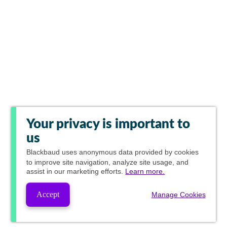
Your privacy is important to
us
Blackbaud
uses anonymous data provided by cookies
to improve site navigation, analyze site usage, and
assist in our marketing efforts.
Learn more.
Accept
Manage Cookies