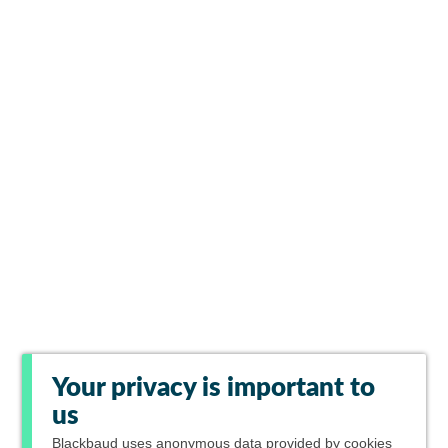
Your privacy is important to
us
Blackbaud
uses anonymous data provided by cookies