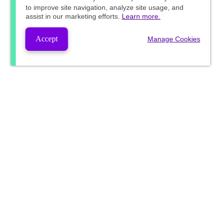
to improve site navigation, analyze site usage, and
assist in our marketing efforts.
Learn more.
Accept
Manage Cookies