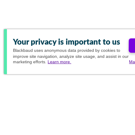
Your privacy is important to us
Blackbaud
uses anonymous data provided by cookies to
improve site navigation, analyze site usage, and assist in our
marketing efforts.
Learn more.
Ma