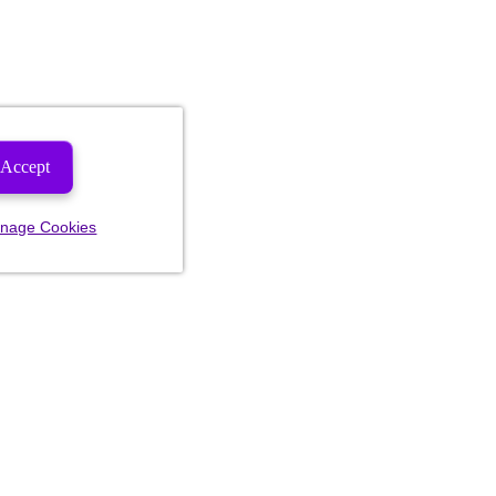
Accept
nage Cookies