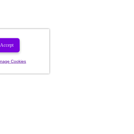
Accept
nage Cookies