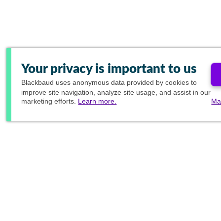
Your privacy is important to us
Blackbaud
uses anonymous data provided by cookies to
improve site navigation, analyze site usage, and assist in our
marketing efforts.
Learn more.
Ma