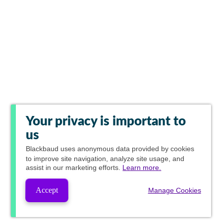
Your privacy is important to
us
Blackbaud
uses anonymous data provided by cookies
to improve site navigation, analyze site usage, and
assist in our marketing efforts.
Learn more.
Accept
Manage Cookies