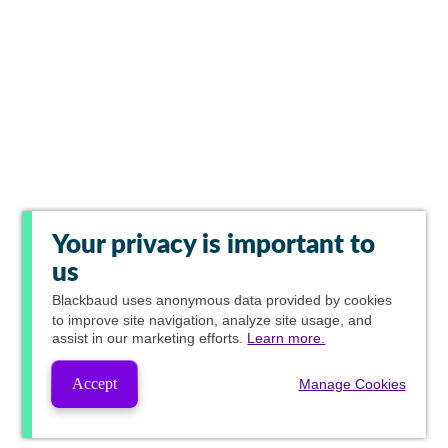
Your privacy is important to
us
Blackbaud
uses anonymous data provided by cookies
to improve site navigation, analyze site usage, and
assist in our marketing efforts.
Learn more.
Accept
Manage Cookies