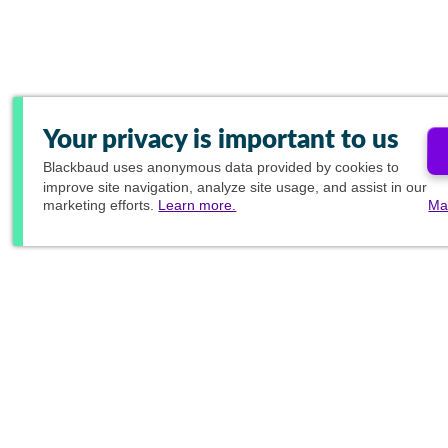
Your privacy is important to us
Blackbaud
uses anonymous data provided by cookies to
improve site navigation, analyze site usage, and assist in our
marketing efforts.
Learn more.
Ma