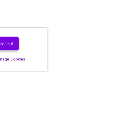
Accept
nage Cookies