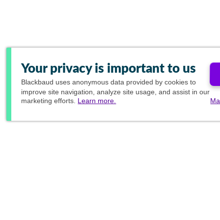
Your privacy is important to us
Blackbaud
uses anonymous data provided by cookies to
improve site navigation, analyze site usage, and assist in our
marketing efforts.
Learn more.
Ma