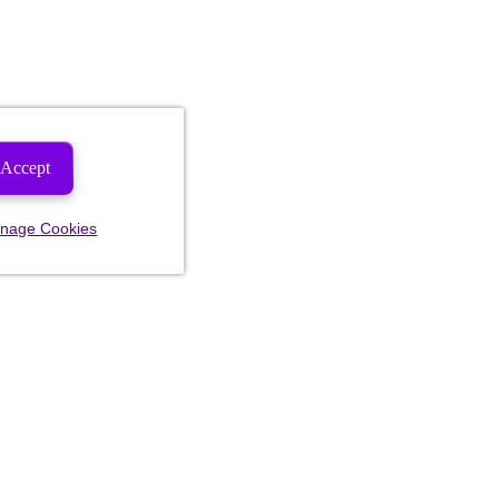
Accept
nage Cookies