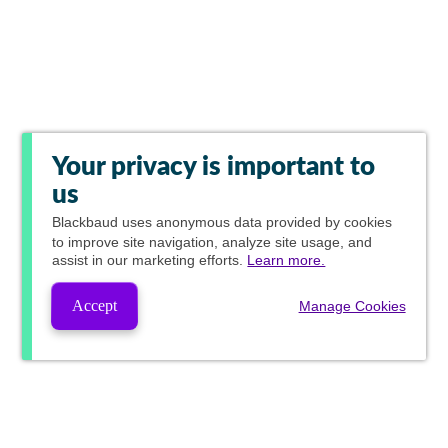
Your privacy is important to
us
Blackbaud
uses anonymous data provided by cookies
to improve site navigation, analyze site usage, and
assist in our marketing efforts.
Learn more.
Accept
Manage Cookies