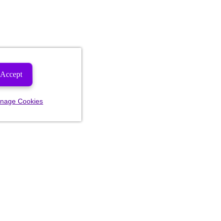
Accept
nage Cookies