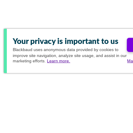
Your privacy is important to us
Blackbaud
uses anonymous data provided by cookies to
improve site navigation, analyze site usage, and assist in our
marketing efforts.
Learn more.
Ma