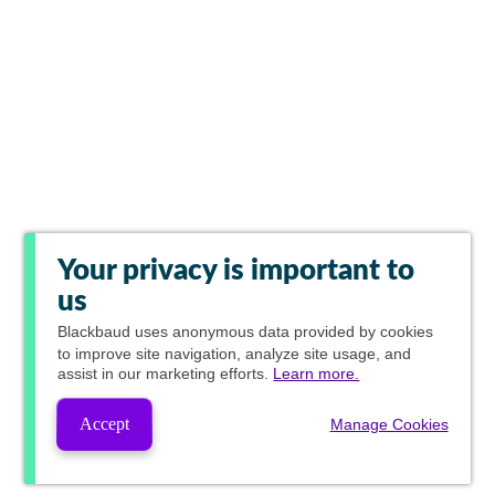
Your privacy is important to
us
Blackbaud
uses anonymous data provided by cookies
to improve site navigation, analyze site usage, and
assist in our marketing efforts.
Learn more.
Accept
Manage Cookies