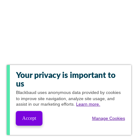
Your privacy is important to
us
Blackbaud
uses anonymous data provided by cookies
to improve site navigation, analyze site usage, and
assist in our marketing efforts.
Learn more.
Accept
Manage Cookies