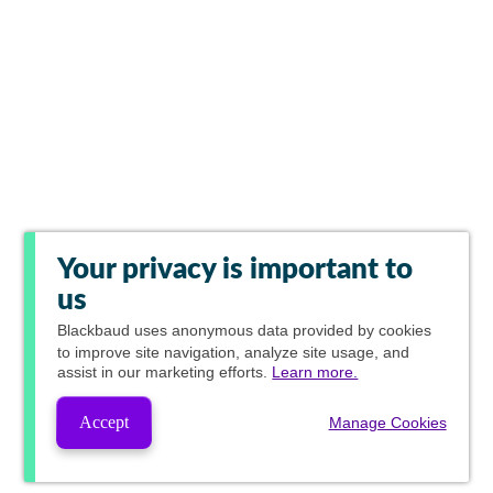
Your privacy is important to
us
Blackbaud
uses anonymous data provided by cookies
to improve site navigation, analyze site usage, and
assist in our marketing efforts.
Learn more.
Accept
Manage Cookies