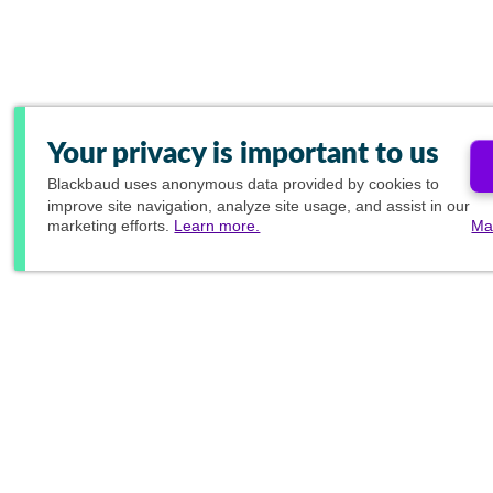
Your privacy is important to us
Blackbaud
uses anonymous data provided by cookies to
improve site navigation, analyze site usage, and assist in our
marketing efforts.
Learn more.
Ma