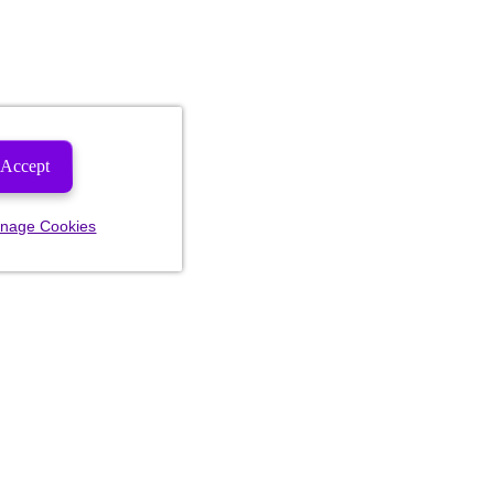
Accept
nage Cookies