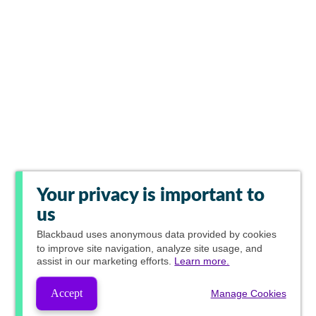
Your privacy is important to
us
Blackbaud
uses anonymous data provided by cookies
to improve site navigation, analyze site usage, and
assist in our marketing efforts.
Learn more.
Accept
Manage Cookies