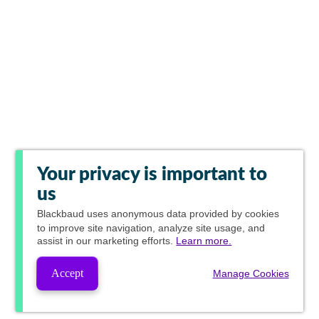
Your privacy is important to
us
Blackbaud
uses anonymous data provided by cookies
to improve site navigation, analyze site usage, and
assist in our marketing efforts.
Learn more.
Accept
Manage Cookies