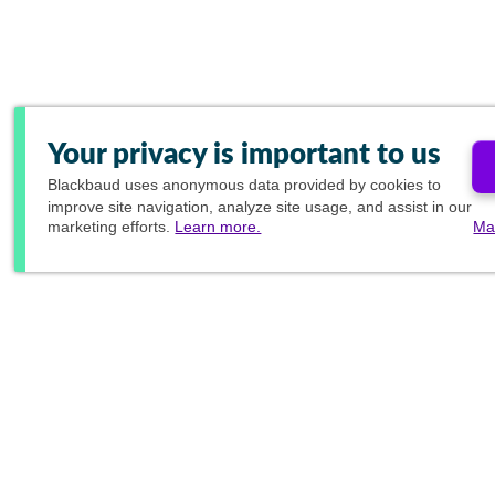
Your privacy is important to us
Blackbaud
uses anonymous data provided by cookies to
improve site navigation, analyze site usage, and assist in our
marketing efforts.
Learn more.
Ma