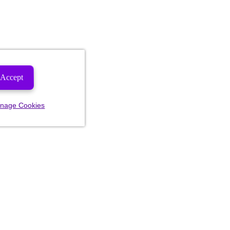
Accept
nage Cookies