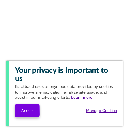
Your privacy is important to
us
Blackbaud
uses anonymous data provided by cookies
to improve site navigation, analyze site usage, and
assist in our marketing efforts.
Learn more.
Accept
Manage Cookies