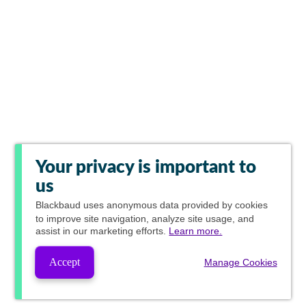
Your privacy is important to
us
Blackbaud
uses anonymous data provided by cookies
to improve site navigation, analyze site usage, and
assist in our marketing efforts.
Learn more.
Accept
Manage Cookies