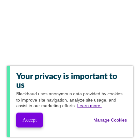
Your privacy is important to
us
Blackbaud
uses anonymous data provided by cookies
to improve site navigation, analyze site usage, and
assist in our marketing efforts.
Learn more.
Accept
Manage Cookies