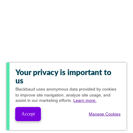
Your privacy is important to
us
Blackbaud
uses anonymous data provided by cookies
to improve site navigation, analyze site usage, and
assist in our marketing efforts.
Learn more.
Accept
Manage Cookies