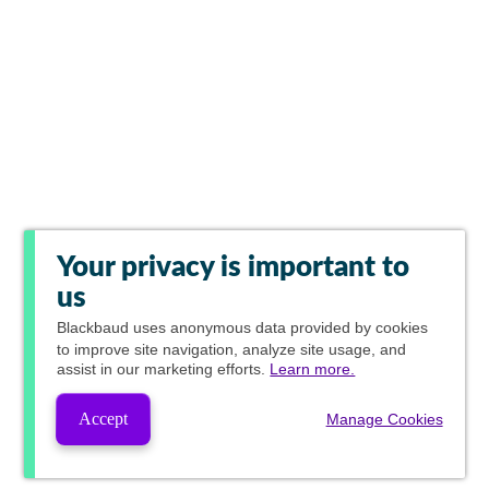
Your privacy is important to
us
Blackbaud
uses anonymous data provided by cookies
to improve site navigation, analyze site usage, and
assist in our marketing efforts.
Learn more.
Accept
Manage Cookies