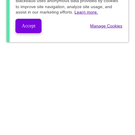
Blackbaud
uses anonymous data provided by cookies
to improve site navigation, analyze site usage, and
assist in our marketing efforts.
Learn more.
Accept
Manage Cookies