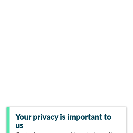
Your privacy is important to
us