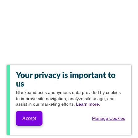
Your privacy is important to
us
Blackbaud
uses anonymous data provided by cookies
to improve site navigation, analyze site usage, and
assist in our marketing efforts.
Learn more.
Accept
Manage Cookies