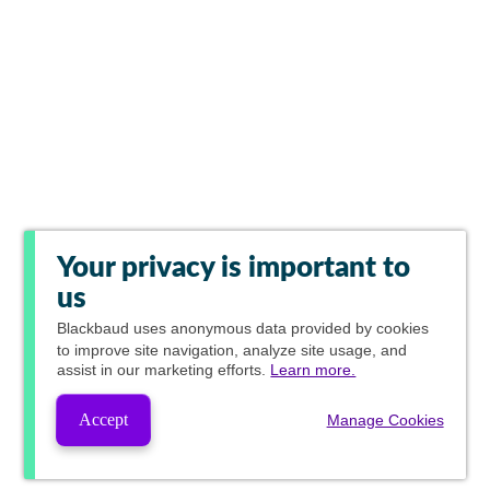
Your privacy is important to
us
Blackbaud
uses anonymous data provided by cookies
to improve site navigation, analyze site usage, and
assist in our marketing efforts.
Learn more.
Accept
Manage Cookies