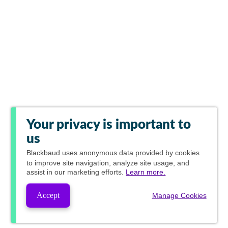
Your privacy is important to
us
Blackbaud
uses anonymous data provided by cookies
to improve site navigation, analyze site usage, and
assist in our marketing efforts.
Learn more.
Accept
Manage Cookies