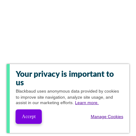
Your privacy is important to
us
Blackbaud
uses anonymous data provided by cookies
to improve site navigation, analyze site usage, and
assist in our marketing efforts.
Learn more.
Accept
Manage Cookies