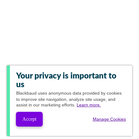
Your privacy is important to
us
Blackbaud
uses anonymous data provided by cookies
to improve site navigation, analyze site usage, and
assist in our marketing efforts.
Learn more.
Accept
Manage Cookies