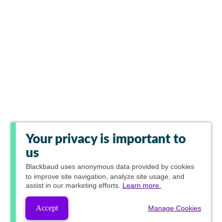
Your privacy is important to
us
Blackbaud
uses anonymous data provided by cookies
to improve site navigation, analyze site usage, and
assist in our marketing efforts.
Learn more.
Accept
Manage Cookies