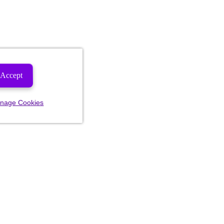
Accept
nage Cookies