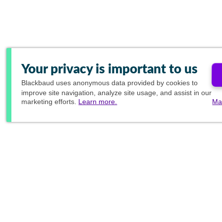
Your privacy is important to us
Blackbaud
uses anonymous data provided by cookies to
improve site navigation, analyze site usage, and assist in our
marketing efforts.
Learn more.
Ma