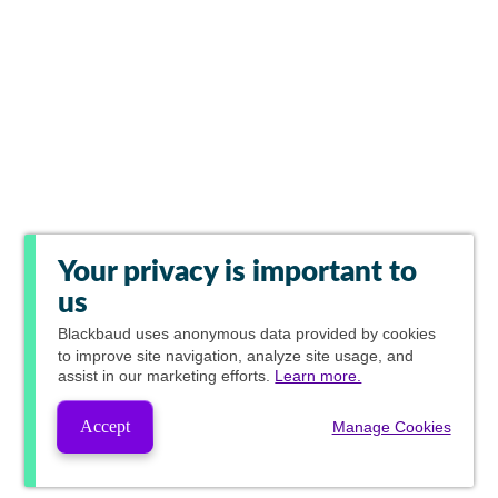
Your privacy is important to
us
Blackbaud
uses anonymous data provided by cookies
to improve site navigation, analyze site usage, and
assist in our marketing efforts.
Learn more.
Accept
Manage Cookies