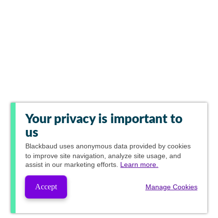
Your privacy is important to
us
Blackbaud
uses anonymous data provided by cookies
to improve site navigation, analyze site usage, and
assist in our marketing efforts.
Learn more.
Accept
Manage Cookies