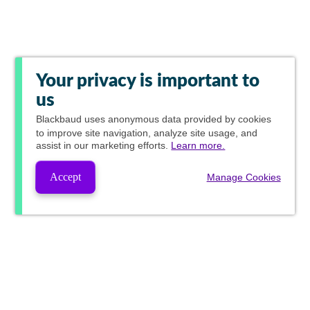
Your privacy is important to
us
Blackbaud
uses anonymous data provided by cookies
to improve site navigation, analyze site usage, and
assist in our marketing efforts.
Learn more.
Accept
Manage Cookies