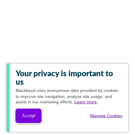
Your privacy is important to
us
Blackbaud
uses anonymous data provided by cookies
to improve site navigation, analyze site usage, and
assist in our marketing efforts.
Learn more.
Accept
Manage Cookies