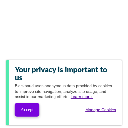
Your privacy is important to
us
Blackbaud
uses anonymous data provided by cookies
to improve site navigation, analyze site usage, and
assist in our marketing efforts.
Learn more.
Accept
Manage Cookies