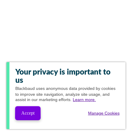
Your privacy is important to
us
Blackbaud
uses anonymous data provided by cookies
to improve site navigation, analyze site usage, and
assist in our marketing efforts.
Learn more.
Accept
Manage Cookies