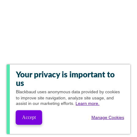
Your privacy is important to
us
Blackbaud
uses anonymous data provided by cookies
to improve site navigation, analyze site usage, and
assist in our marketing efforts.
Learn more.
Accept
Manage Cookies