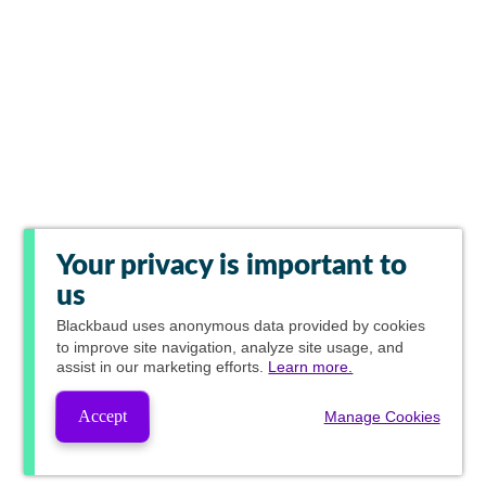
Your privacy is important to
us
Blackbaud
uses anonymous data provided by cookies
to improve site navigation, analyze site usage, and
assist in our marketing efforts.
Learn more.
Accept
Manage Cookies