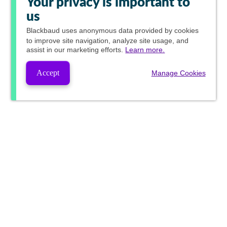
Your privacy is important to
us
Blackbaud
uses anonymous data provided by cookies
to improve site navigation, analyze site usage, and
assist in our marketing efforts.
Learn more.
Accept
Manage Cookies