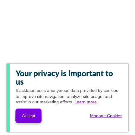
Your privacy is important to
us
Blackbaud
uses anonymous data provided by cookies
to improve site navigation, analyze site usage, and
assist in our marketing efforts.
Learn more.
Accept
Manage Cookies