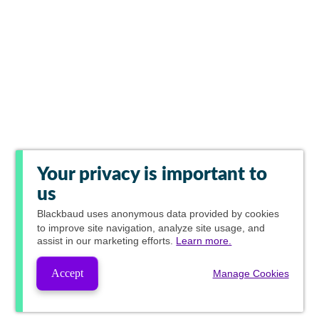
Your privacy is important to
us
Blackbaud
uses anonymous data provided by cookies
to improve site navigation, analyze site usage, and
assist in our marketing efforts.
Learn more.
Accept
Manage Cookies