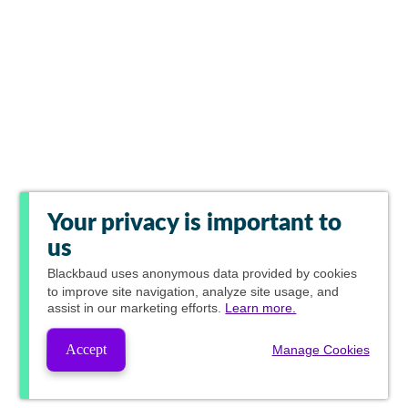
Your privacy is important to
us
Blackbaud
uses anonymous data provided by cookies
to improve site navigation, analyze site usage, and
assist in our marketing efforts.
Learn more.
Accept
Manage Cookies