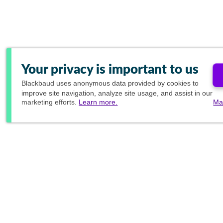
Your privacy is important to us
Blackbaud
uses anonymous data provided by cookies to
improve site navigation, analyze site usage, and assist in our
marketing efforts.
Learn more.
Ma