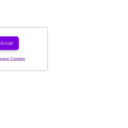
Accept
nage Cookies