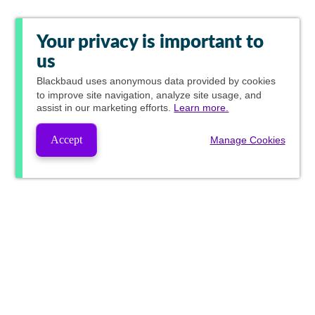
Your privacy is important to
us
Blackbaud
uses anonymous data provided by cookies
to improve site navigation, analyze site usage, and
assist in our marketing efforts.
Learn more.
Accept
Manage Cookies