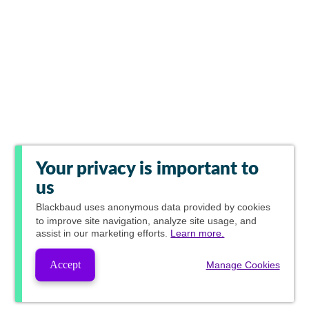
Your privacy is important to
us
Blackbaud
uses anonymous data provided by cookies
to improve site navigation, analyze site usage, and
assist in our marketing efforts.
Learn more.
Accept
Manage Cookies